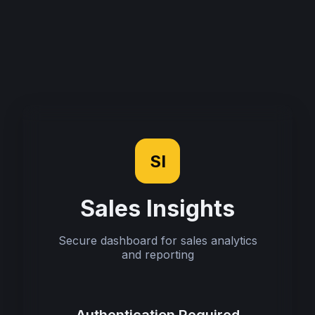
SI
Sales Insights
Secure dashboard for sales analytics
and reporting