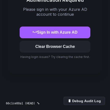
Authentication Required
Please sign in with your Azure AD
account to continue
Sign In with Azure AD
Clear Browser Cache
Having login issues? Try clearing the cache first.
🐛 Debug Audit Log
66c1ce00a1 (HEAD) 🔧